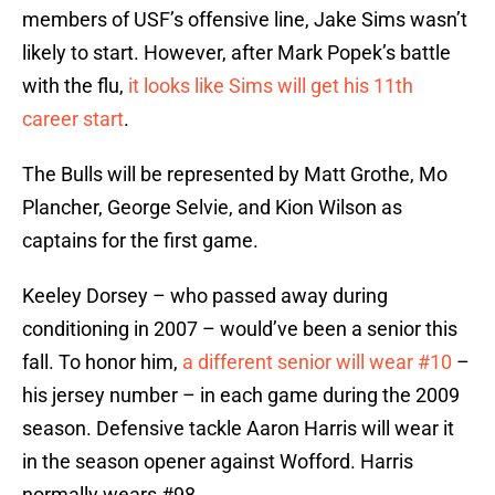
members of USF’s offensive line, Jake Sims wasn’t
likely to start. However, after Mark Popek’s battle
with the flu,
it looks like Sims will get his 11th
career start
.
The Bulls will be represented by Matt Grothe, Mo
Plancher, George Selvie, and Kion Wilson as
captains for the first game.
Keeley Dorsey – who passed away during
conditioning in 2007 – would’ve been a senior this
fall. To honor him,
a different senior will wear #10
–
his jersey number – in each game during the 2009
season. Defensive tackle Aaron Harris will wear it
in the season opener against Wofford. Harris
normally wears #98.