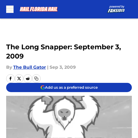
Skip to main content
The Long Snapper: September 3,
2009
By
The Bull Gator
|
Sep 3, 2009
Add us as a preferred source