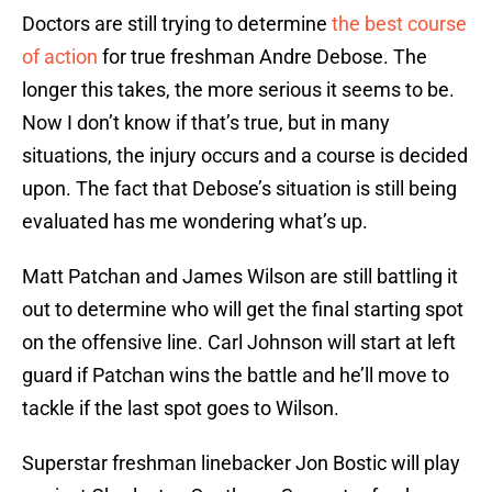
Doctors are still trying to determine
the best course
of action
for true freshman Andre Debose. The
longer this takes, the more serious it seems to be.
Now I don’t know if that’s true, but in many
situations, the injury occurs and a course is decided
upon. The fact that Debose’s situation is still being
evaluated has me wondering what’s up.
Matt Patchan and James Wilson are still battling it
out to determine who will get the final starting spot
on the offensive line. Carl Johnson will start at left
guard if Patchan wins the battle and he’ll move to
tackle if the last spot goes to Wilson.
Superstar freshman linebacker Jon Bostic will play