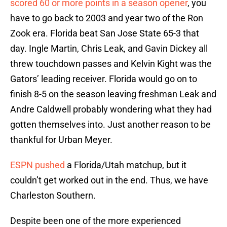
scored 60 or more points in a season opener
, you
have to go back to 2003 and year two of the Ron
Zook era. Florida beat San Jose State 65-3 that
day. Ingle Martin, Chris Leak, and Gavin Dickey all
threw touchdown passes and Kelvin Kight was the
Gators’ leading receiver. Florida would go on to
finish 8-5 on the season leaving freshman Leak and
Andre Caldwell probably wondering what they had
gotten themselves into. Just another reason to be
thankful for Urban Meyer.
ESPN pushed
a Florida/Utah matchup, but it
couldn’t get worked out in the end. Thus, we have
Charleston Southern.
Despite been one of the more experienced