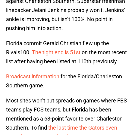
against Charleston Southern. Superstar freshman
linebacker Jelani Jenkins probably won’t. Jenkins’
ankle is improving, but isn’t 100%. No point in
pushing him into action.
Florida commit Gerald Christian flew up the
Rivals100.
The tight end is 51st
on the most recent
list after having been listed at 110th previously.
Broadcast information
for the Florida/Charleston
Southern game.
Most sites won’t put spreads on games where FBS
teams play FCS teams, but Florida has been
mentioned as a 63-point favorite over Charleston
Southern. To find
the last time the Gators even