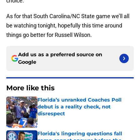
choice.
As for that South Carolina/NC State game we’ll all
be watching tonight, hopefully this time around
things go better for Russell Wilson.
Add us as a preferred source on
Google
More like this
Florida’s unranked Coaches Poll
debut is a reality check, not
disrespect
Published by on Invalid Date
Florida's lingering questions fall