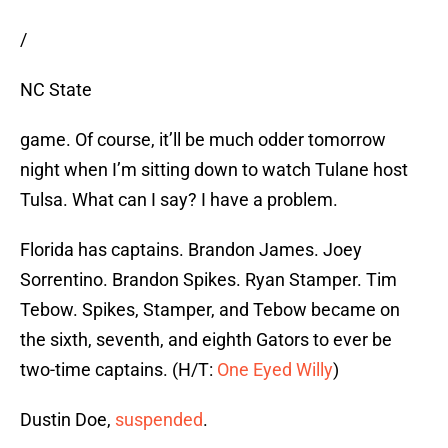
/
NC State
game. Of course, it’ll be much odder tomorrow
night when I’m sitting down to watch Tulane host
Tulsa. What can I say? I have a problem.
Florida has captains. Brandon James. Joey
Sorrentino. Brandon Spikes. Ryan Stamper. Tim
Tebow. Spikes, Stamper, and Tebow became on
the sixth, seventh, and eighth Gators to ever be
two-time captains. (H/T:
One Eyed Willy
)
Dustin Doe,
suspended
.