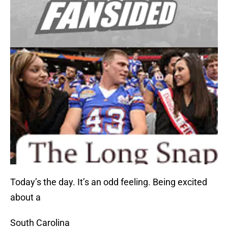
Today’s the day. It’s an odd feeling. Being excited
about a
South Carolina