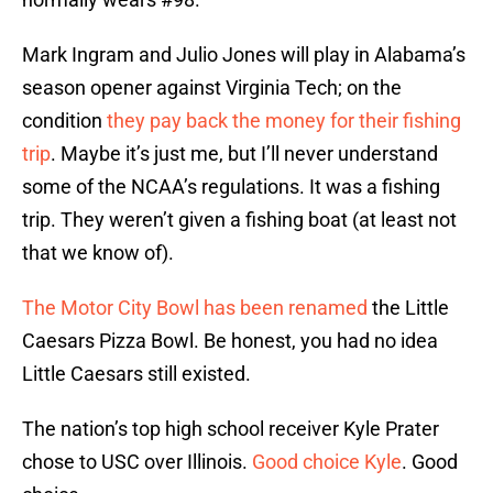
Mark Ingram and Julio Jones will play in Alabama’s
season opener against Virginia Tech; on the
condition
they pay back the money for their fishing
trip
. Maybe it’s just me, but I’ll never understand
some of the NCAA’s regulations. It was a fishing
trip. They weren’t given a fishing boat (at least not
that we know of).
The Motor City Bowl has been renamed
the Little
Caesars Pizza Bowl. Be honest, you had no idea
Little Caesars still existed.
The nation’s top high school receiver Kyle Prater
chose to USC over Illinois.
Good choice Kyle
. Good