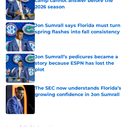
camp cannot answer before the
2026 season
Published by on Invalid Date
Jon Sumrall says Florida must turn
spring flashes into fall consistency
Published by on Invalid Date
Jon Sumrall’s pedicures became a
story because ESPN has lost the
plot
Published by on Invalid Date
The SEC now understands Florida’s
growing confidence in Jon Sumrall
Published by on Invalid Date
5 related articles loaded
Home
/
Florida Gators News