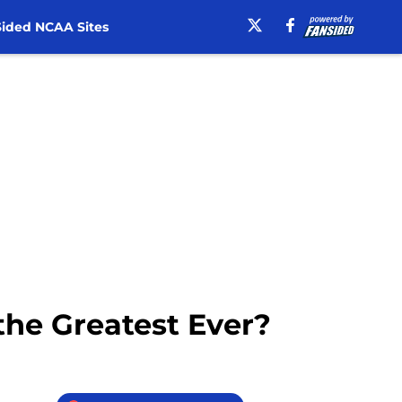
ided NCAA Sites
the Greatest Ever?