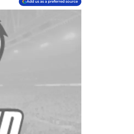
Add us as a preferred source