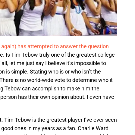
 again) has attempted to answer the question
ce. Is Tim Tebow truly one of the greatest college
 all, let me just say I believe it’s impossible to
n is simple. Stating who is or who isn’t the
. There is no world-wide vote to determine who it
hing Tebow can accomplish to make him the
 person has their own opinion about. I even have
eat. Tim Tebow is the greatest player I’ve ever seen
good ones in my years as a fan. Charlie Ward