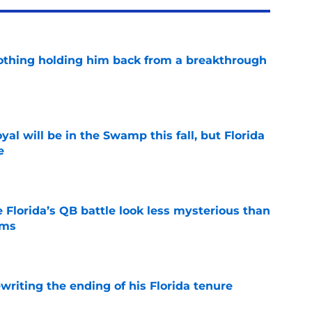
othing holding him back from a breakthrough
e
al will be in the Swamp this fall, but Florida
e
e
 Florida’s QB battle look less mysterious than
ims
e
riting the ending of his Florida tenure
e