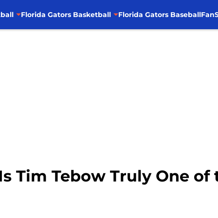
ball
Florida Gators Basketball
Florida Gators Baseball
FanS
Is Tim Tebow Truly One of 