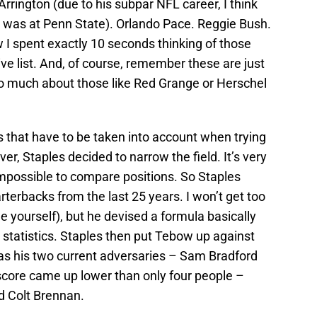
rrington (due to his subpar NFL career, I think
 was at Penn State). Orlando Pace. Reggie Bush.
I spent exactly 10 seconds thinking of those
tive list. And, of course, remember these are just
too much about those like Red Grange or Herschel
 that have to be taken into account when trying
er, Staples decided to narrow the field. It’s very
mpossible to compare positions. So Staples
terbacks from the last 25 years. I won’t get too
le yourself), but he devised a formula basically
statistics. Staples then put Tebow up against
 as his two current adversaries – Sam Bradford
core came up lower than only four people –
d Colt Brennan.