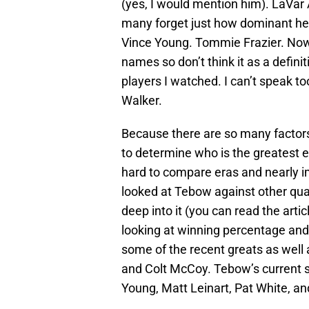
(yes, I would mention him). LaVar A
many forget just how dominant he
Vince Young. Tommie Frazier. Now 
names so don’t think it as a defini
players I watched. I can’t speak 
Walker.
Because there are so many factors
to determine who is the greatest ev
hard to compare eras and nearly i
looked at Tebow against other quar
deep into it (you can read the artic
looking at winning percentage and 
some of the recent greats as well
and Colt McCoy. Tebow’s current s
Young, Matt Leinart, Pat White, an