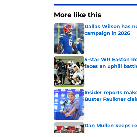
More like this
Dallas Wilson has n
campaign in 2026
Published by on Invalid Dat
5-star WR Easton Roy
faces an uphill battl
Published by on Invalid Dat
Insider reports make
Buster Faulkner cla
Published by on Invalid Dat
Dan Mullen keeps rew
Published by on Invalid Dat