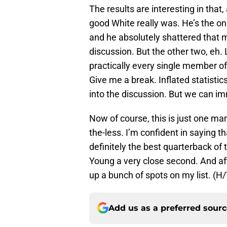
The results are interesting in that
good White really was. He’s the on
and he absolutely shattered that m
discussion. But the other two, eh.
practically every single member o
Give me a break. Inflated statist
into the discussion. But we can i
Now of course, this is just one man’
the-less. I’m confident in saying t
definitely the best quarterback of 
Young a very close second. And af
up a bunch of spots on my list. (H
Add us as a preferred sour