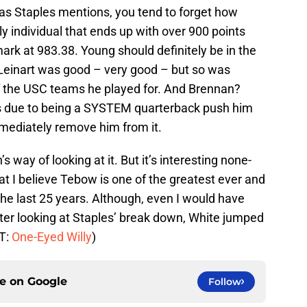
, as Staples mentions, you tend to forget how
ly individual that ends up with over 900 points
ark at 983.38. Young should definitely be in the
 Leinart was good – very good – but so was
f the USC teams he played for. And Brennan?
ics due to being a SYSTEM quarterback push him
mmediately remove him from it.
s way of looking at it. But it’s interesting none-
hat I believe Tebow is one of the greatest ever and
the last 25 years. Although, even I would have
ter looking at Staples’ break down, White jumped
/T:
One-Eyed Willy
)
ce on
Google
Follow