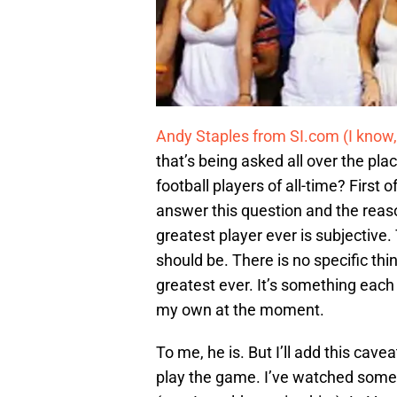
Andy Staples from SI.com (I know,
that’s being asked all over the pla
football players of all-time? First of
answer this question and the reaso
greatest player ever is subjective
should be. There is no specific t
greatest ever. It’s something each
my own at the moment.
To me, he is. But I’ll add this cav
play the game. I’ve watched some 