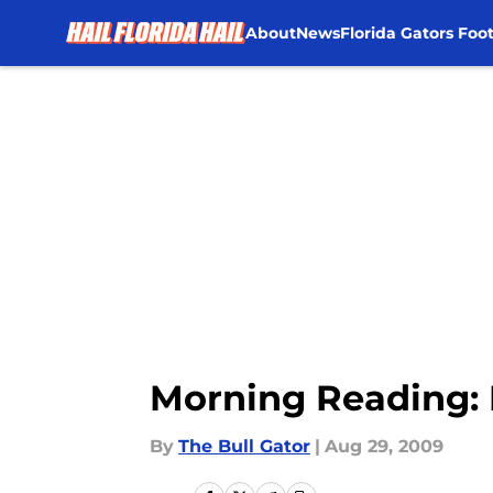
About
News
Florida Gators Foot
Skip to main content
Morning Reading: 
By
The Bull Gator
|
Aug 29, 2009