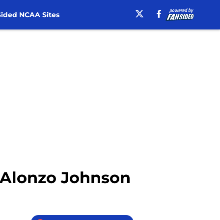
ided NCAA Sites
– Alonzo Johnson