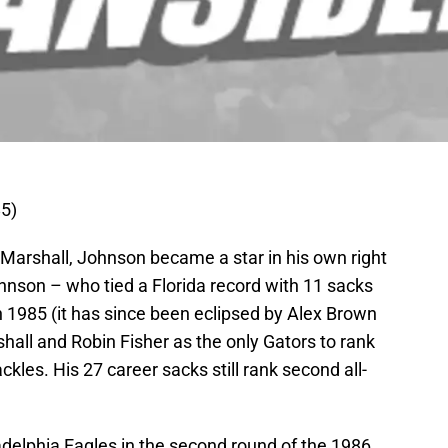
5)
Marshall, Johnson became a star in his own right
hnson – who tied a Florida record with 11 sacks
in 1985 (it has since been eclipsed by Alex Brown
all and Robin Fisher as the only Gators to rank
ckles. His 27 career sacks still rank second all-
delphia Eagles in the second round of the 1986