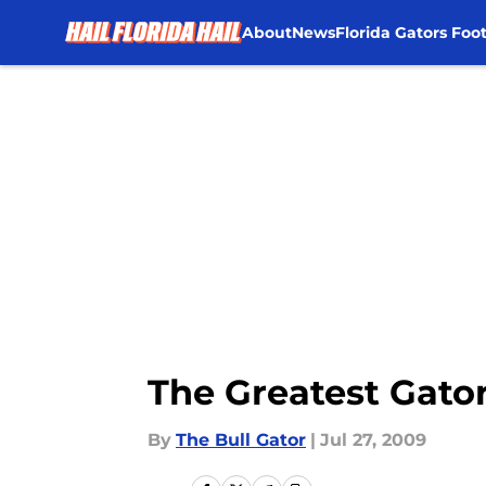
About
News
Florida Gators Foot
Skip to main content
The Greatest Gato
By
The Bull Gator
|
Jul 27, 2009