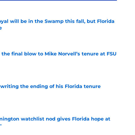
al will be in the Swamp this fall, but Florida
e
e
r the final blow to Mike Norvell’s tenure at FSU
e
riting the ending of his Florida tenure
e
mington watchlist nod gives Florida hope at
s
e