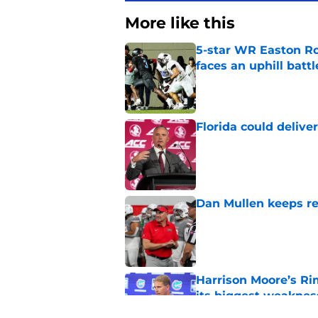
More like this
5-star WR Easton Roy
faces an uphill battl
Published by on Invalid Dat
Florida could delive
Published by on Invalid Dat
Dan Mullen keeps rew
Published by on Invalid Dat
Harrison Moore’s Ri
its biggest weaknes
Published by on Invalid Dat