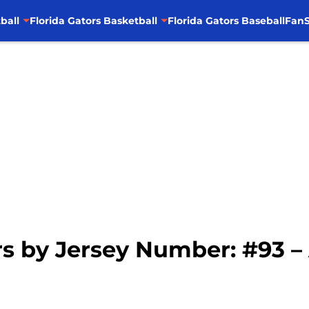
ball
Florida Gators Basketball
Florida Gators Baseball
FanS
rs by Jersey Number: #93 