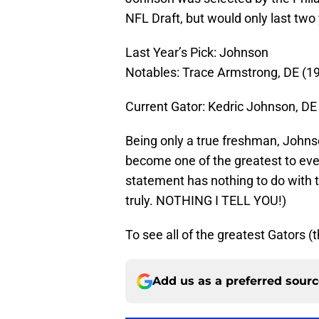
NFL Draft, but would only last two 
Last Year’s Pick: Johnson
Notables: Trace Armstrong, DE (1
Current Gator: Kedric Johnson, DE
Being only a true freshman, Johns
become one of the greatest to eve
statement has nothing to do with 
truly. NOTHING I TELL YOU!)
To see all of the greatest Gators (t
Add us as a preferred sour