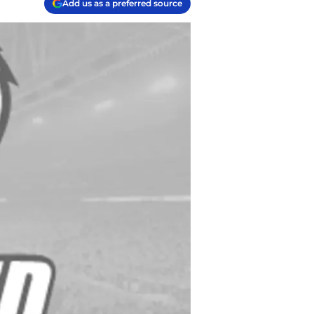
Add us as a preferred source