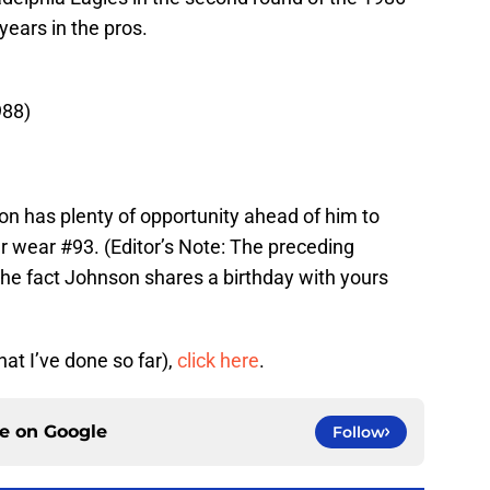
years in the pros.
988)
on has plenty of opportunity ahead of him to
r wear #93. (Editor’s Note: The preceding
the fact Johnson shares a birthday with yours
hat I’ve done so far),
click here
.
ce on
Google
Follow