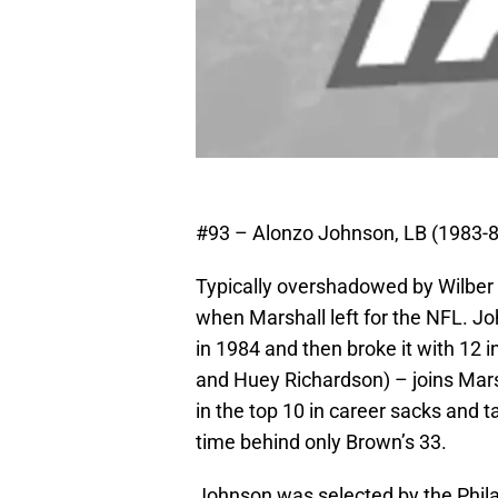
#93 – Alonzo Johnson, LB (1983-8
Typically overshadowed by Wilber 
when Marshall left for the NFL. Jo
in 1984 and then broke it with 12 
and Huey Richardson) – joins Marsh
in the top 10 in career sacks and ta
time behind only Brown’s 33.
Johnson was selected by the Phila