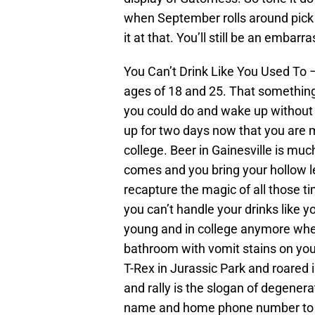
when September rolls around pick o
it at that. You’ll still be an embar
You Can’t Drink Like You Used To 
ages of 18 and 25. That something
you could do and wake up without m
up for two days now that you are 
college. Beer in Gainesville is muc
comes and you bring your hollow leg
recapture the magic of all those t
you can’t handle your drinks like y
young and in college anymore wh
bathroom with vomit stains on your
T-Rex in Jurassic Park and roared i
and rally is the slogan of degener
name and home phone number to the