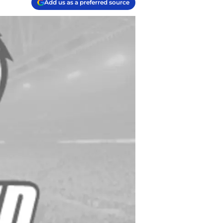
Add us as a preferred source