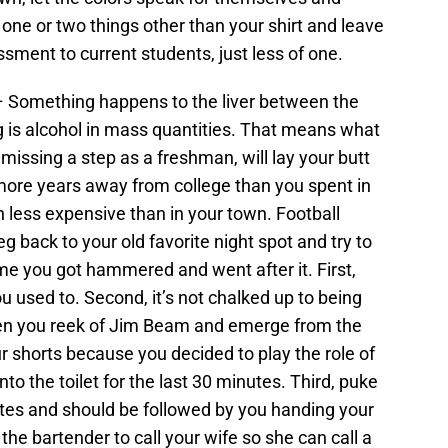
ne or two things other than your shirt and leave
rassment to current students, just less of one.
– Something happens to the liver between the
 is alcohol in mass quantities. That means what
issing a step as a freshman, will lay your butt
more years away from college than you spent in
h less expensive than in your town. Football
 back to your old favorite night spot and try to
ime you got hammered and went after it. First,
ou used to. Second, it’s not chalked up to being
en you reek of Jim Beam and emerge from the
 shorts because you decided to play the role of
nto the toilet for the last 30 minutes. Third, puke
ates and should be followed by you handing your
 bartender to call your wife so she can call a