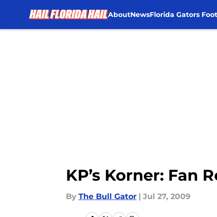
About
News
Florida Gators Foot
Skip to main content
KP’s Korner: Fan 
By
The Bull Gator
|
Jul 27, 2009