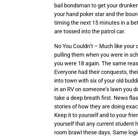
bail bondsman to get your drunken b
your hand poker star and the bou
timing the next 15 minutes in a bet 
are tossed into the patrol car.
No You Couldn’t – Much like your d
pulling them when you were in scho
you were 18 again. The same reaso
Everyone had their conquests, thei
into town with six of your old budd
in an RV on someone’s lawn you don
take a deep breath first. News fla
stories of how they are doing ex
Keep it to yourself and to your frie
yourself that any current student ha
room brawl these days. Same logic 