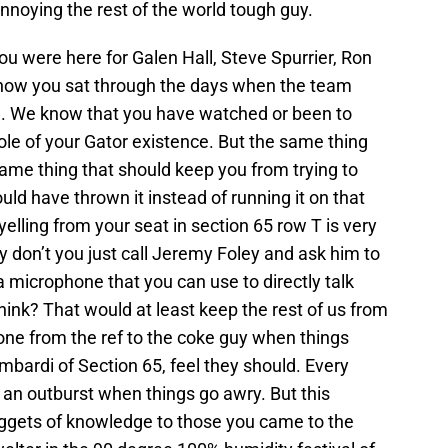
nnoying the rest of the world tough guy.
 were here for Galen Hall, Steve Spurrier, Ron
ow you sat through the days when the team
m. We know that you have watched or been to
le of your Gator existence. But the same thing
 same thing that should keep you from trying to
d have thrown it instead of running it on that
yelling from your seat in section 65 row T is very
hy don’t you just call Jeremy Foley and ask him to
 microphone that you can use to directly talk
hink? That would at least keep the rest of us from
one from the ref to the coke guy when things
mbardi of Section 65, feel they should. Every
 an outburst when things go awry. But this
nuggets of knowledge to those you came to the