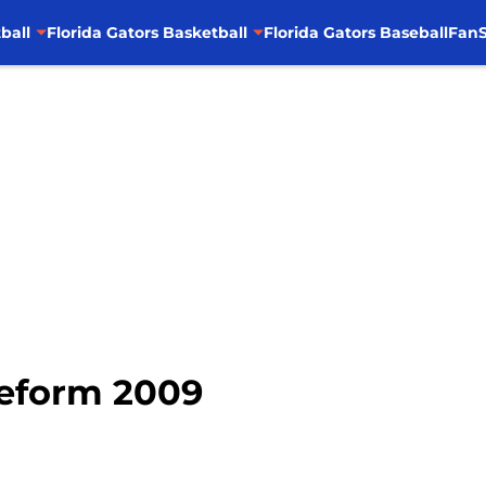
ball
Florida Gators Basketball
Florida Gators Baseball
FanS
Reform 2009