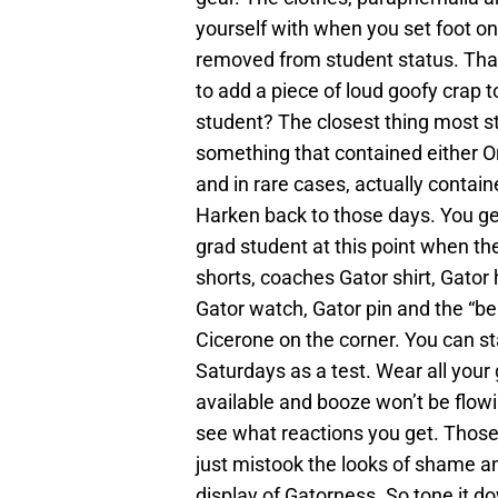
yourself with when you set foot o
removed from student status. That
to add a piece of loud goofy crap
student? The closest thing most s
something that contained either Or
and in rare cases, actually contai
Harken back to those days. You ge
grad student at this point when th
shorts, coaches Gator shirt, Gator 
Gator watch, Gator pin and the “be
Cicerone on the corner. You can st
Saturdays as a test. Wear all you
available and booze won’t be flow
see what reactions you get. Thos
just mistook the looks of shame an
display of Gatorness. So tone it d