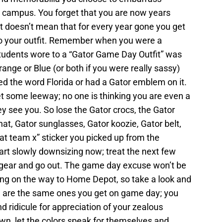
n campus. You forget that you are now years
 doesn’t mean that for every year gone you get
 to your outfit. Remember when you were a
tudents wore to a “Gator Game Day Outfit” was
ange or Blue (or both if you were really sassy)
ned the word Florida or had a Gator emblem on it.
t some leeway; no one is thinking you are even a
ey see you. So lose the Gator crocs, the Gator
hat, Gator sunglasses, Gator koozie, Gator belt,
at team x” sticker you picked up from the
art slowly downsizing now; treat the next few
r gear and go out. The game day excuse won’t be
ing on the way to Home Depot, so take a look and
e are the same ones you get on game day; you
d ridicule for appreciation of your zealous
own, let the colors speak for themselves and