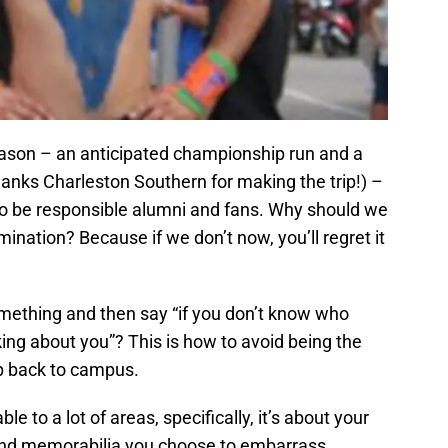
eason – an anticipated championship run and a
anks Charleston Southern for making the trip!) –
 to be responsible alumni and fans. Why should we
mination? Because if we don’t now, you’ll regret it
ething and then say “if you don’t know who
king about you”? This is how to avoid being the
ip back to campus.
le to a lot of areas, specifically, it’s about your
 and memorabilia you choose to embarrass