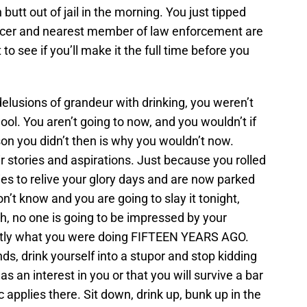
utt out of jail in the morning. You just tipped
ncer and nearest member of law enforcement are
to see if you’ll make it the full time before you
elusions of grandeur with drinking, you weren’t
ol. You aren’t going to now, and you wouldn’t if
n you didn’t then is why you wouldn’t now.
r stories and aspirations. Just because you rolled
ies to relive your glory days and are now parked
’t know and you are going to slay it tonight,
sh, no one is going to be impressed by your
actly what you were doing FIFTEEN YEARS AGO.
nds, drink yourself into a stupor and stop kidding
s an interest in you or that you will survive a bar
applies there. Sit down, drink up, bunk up in the