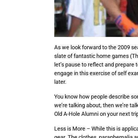
As we look forward to the 2009 s
slate of fantastic home games (Th
let’s pause to reflect and prepare
engage in this exercise of self exa
later.
You know how people describe som
we’re talking about, then we’re tal
Old A-Hole Alumni on your next tr
Less is More – While this is applicab
gear. The clothes, paraphernalia