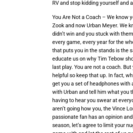
RV and stop kidding yourself and a
You Are Not a Coach – We know you
Zook and now Urban Meyer. We kn
didn’t win and you stuck with the
every game, every year for the who
that puts you in the stands is the
educate us on why Tim Tebow shoul
last play. You are not a coach. But 
helpful so keep that up. In fact, w
get you a set of headphones with a
with Urban and tell him what you t
having to hear you swear at every
aren’t going how you, the Vince Lo
passionate fan has an opinion and
season, let’s agree to limit your 