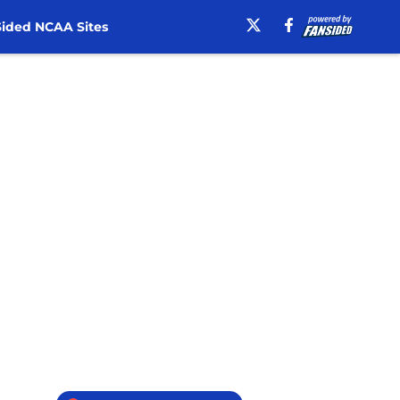
ided NCAA Sites