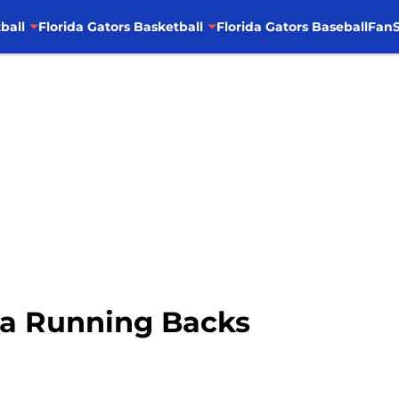
ball
Florida Gators Basketball
Florida Gators Baseball
FanS
da Running Backs