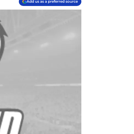
Add us as a preferred source