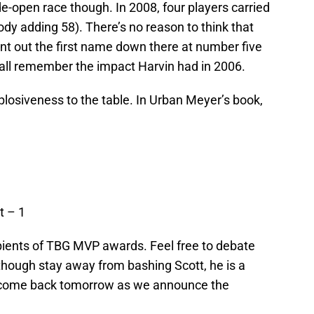
de-open race though. In 2008, four players carried
ody adding 58). There’s no reason to think that
nt out the first name down there at number five
all remember the impact Harvin had in 2006.
losiveness to the table. In
Urban Meyer’s
book,
t – 1
cipients of TBG MVP awards. Feel free to debate
hough stay away from bashing Scott, he is a
d come back tomorrow as we announce the