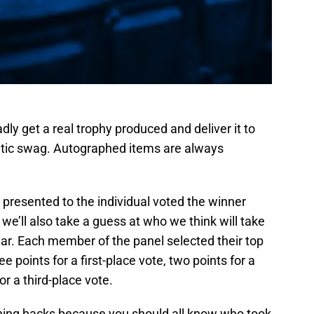
adly get a real trophy produced and deliver it to
letic swag. Autographed items are always
e presented to the individual voted the winner
e’ll also take a guess at who we think will take
ar. Each member of the panel selected their top
e points for a first-place vote, two points for a
r a third-place vote.
unning backs because you should all know who took