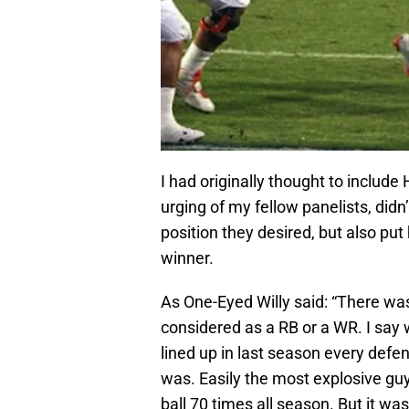
I had originally thought to include 
urging of my fellow panelists, did
position they desired, but also put
winner.
As One-Eyed Willy said: “There wa
considered as a RB or a WR. I say
lined up in last season every defe
was. Easily the most explosive guy 
ball 70 times all season. But it wa