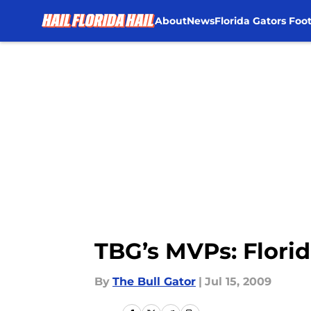
About
News
Florida Gators Foot
Skip to main content
TBG’s MVPs: Flori
By
The Bull Gator
|
Jul 15, 2009