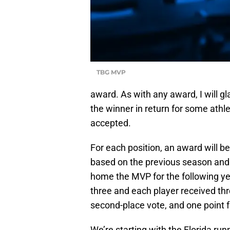
TBG MVP
award. As with any award, I will gl
the winner in return for some ath
accepted.
For each position, an award will b
based on the previous season and w
home the MVP for the following ye
three and each player received thre
second-place vote, and one point fo
We’re starting with the Florida r