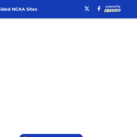
ided NCAA Sites