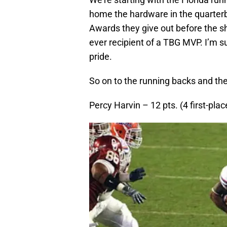
home the hardware in the quarterb
Awards they give out before the s
ever recipient of a TBG MVP. I’m 
pride.
So on to the running backs and th
Percy Harvin – 12 pts. (4 first-plac