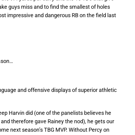
 make guys miss and to find the smallest of holes
t impressive and dangerous RB on the field last
eason…
guage and offensive displays of superior athletic
ep Harvin did (one of the panelists believes he
09 and therefore gave Rainey the nod), he gets our
e home next season’s TBG MVP. Without Percy on