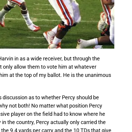
Harvin in as a wide receiver, but through the
n’t only allow them to vote him at whatever
 him at the top of my ballot. He is the unanimous
s discussion as to whether Percy should be
 why not both! No matter what position Percy
nsive player on the field had to know where he
in the country, Percy actually only carried the
s the 9.4 yards per carry and the 10 TDs that give