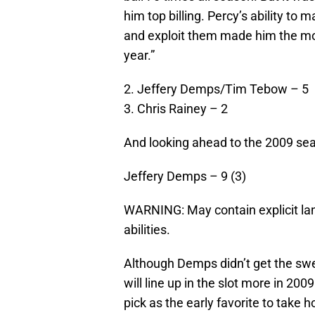
him top billing. Percy’s ability to
and exploit them made him the mos
year.”
2. Jeffery Demps/Tim Tebow – 5
3. Chris Rainey – 2
And looking ahead to the 2009 s
Jeffery Demps – 9 (3)
WARNING: May contain explicit lan
abilities.
Although Demps didn’t get the swe
will line up in the slot more in 20
pick as the early favorite to tak