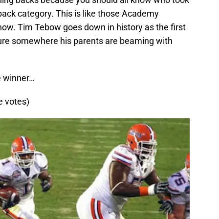
ack category. This is like those Academy
how. Tim Tebow goes down in history as the first
sure somewhere his parents are beaming with
e winner…
e votes)