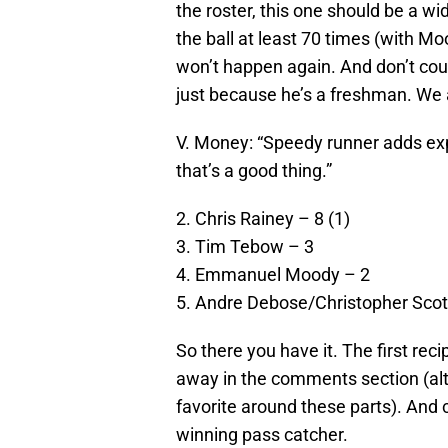
the roster, this one should be a wi
the ball at least 70 times (with Mo
won’t happen again. And don’t cou
just because he’s a freshman. We 
V. Money: “Speedy runner adds exp
that’s a good thing.”
2. Chris Rainey – 8 (1)
3. Tim Tebow – 3
4. Emmanuel Moody – 2
5. Andre Debose/Christopher Scot
So there you have it. The first re
away in the comments section (alt
favorite around these parts). An
winning pass catcher.