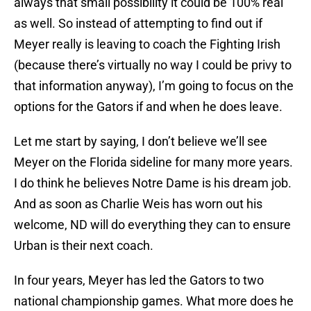
always that small possibility it could be 100% real
as well. So instead of attempting to find out if
Meyer really is leaving to coach the Fighting Irish
(because there’s virtually no way I could be privy to
that information anyway), I’m going to focus on the
options for the Gators if and when he does leave.
Let me start by saying, I don’t believe we’ll see
Meyer on the Florida sideline for many more years.
I do think he believes Notre Dame is his dream job.
And as soon as Charlie Weis has worn out his
welcome, ND will do everything they can to ensure
Urban is their next coach.
In four years, Meyer has led the Gators to two
national championship games. What more does he