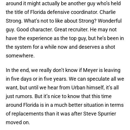
around it might actually be another guy who’s held
the title of Florida defensive coordinator. Charlie
Strong. What’s not to like about Strong? Wonderful
guy. Good character. Great recruiter. He may not
have the experience as the top guy, but he’s been in
the system for a while now and deserves a shot
somewhere.
In the end, we really don’t know if Meyer is leaving
in five days or in five years. We can speculate all we
want, but until we hear from Urban himself, it’s all
just rumors. But it’s nice to know that this time
around Florida is in a much better situation in terms
of replacements than it was after Steve Spurrier
moved on.