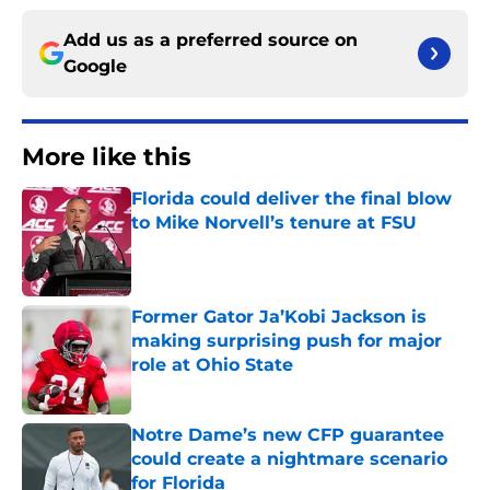
Add us as a preferred source on
Google
More like this
Florida could deliver the final blow
to Mike Norvell’s tenure at FSU
Published by on Invalid Date
Former Gator Ja’Kobi Jackson is
making surprising push for major
role at Ohio State
Published by on Invalid Date
Notre Dame’s new CFP guarantee
could create a nightmare scenario
for Florida