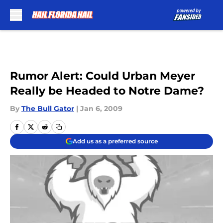
Skip to main content
Rumor Alert: Could Urban Meyer
Really be Headed to Notre Dame?
By
The Bull Gator
|
Jan 6, 2009
Add us as a preferred source