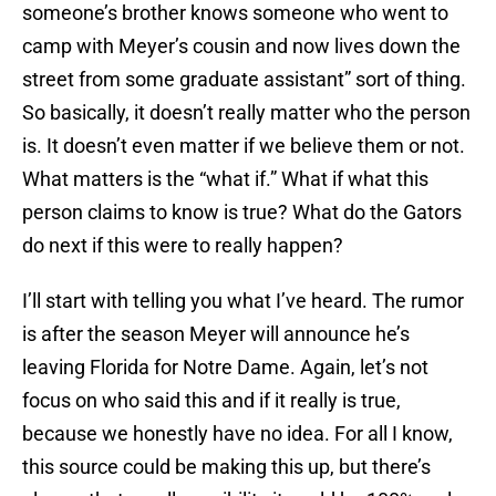
someone’s brother knows someone who went to
camp with Meyer’s cousin and now lives down the
street from some graduate assistant” sort of thing.
So basically, it doesn’t really matter who the person
is. It doesn’t even matter if we believe them or not.
What matters is the “what if.” What if what this
person claims to know is true? What do the Gators
do next if this were to really happen?
I’ll start with telling you what I’ve heard. The rumor
is after the season Meyer will announce he’s
leaving Florida for Notre Dame. Again, let’s not
focus on who said this and if it really is true,
because we honestly have no idea. For all I know,
this source could be making this up, but there’s