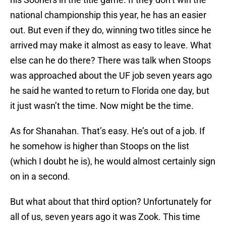
national championship this year, he has an easier
out. But even if they do, winning two titles since he
arrived may make it almost as easy to leave. What
else can he do there? There was talk when Stoops
was approached about the UF job seven years ago
he said he wanted to return to Florida one day, but
it just wasn’t the time. Now might be the time.
As for Shanahan. That’s easy. He’s out of a job. If
he somehow is higher than Stoops on the list
(which I doubt he is), he would almost certainly sign
on in a second.
But what about that third option? Unfortunately for
all of us, seven years ago it was Zook. This time