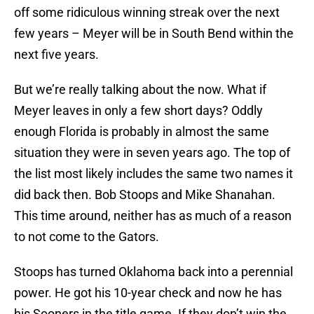
off some ridiculous winning streak over the next
few years – Meyer will be in South Bend within the
next five years.
But we’re really talking about the now. What if
Meyer leaves in only a few short days? Oddly
enough Florida is probably in almost the same
situation they were in seven years ago. The top of
the list most likely includes the same two names it
did back then. Bob Stoops and Mike Shanahan.
This time around, neither has as much of a reason
to not come to the Gators.
Stoops has turned Oklahoma back into a perennial
power. He got his 10-year check and now he has
his Sooners in the title game. If they don’t win the