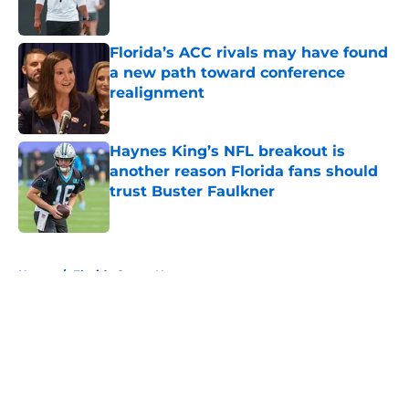
Published by on Invalid Date
Florida’s ACC rivals may have found
a new path toward conference
realignment
Published by on Invalid Date
Haynes King’s NFL breakout is
another reason Florida fans should
trust Buster Faulkner
Published by on Invalid Date
5 related articles loaded
Home
/
Florida Gators News
About
Openings