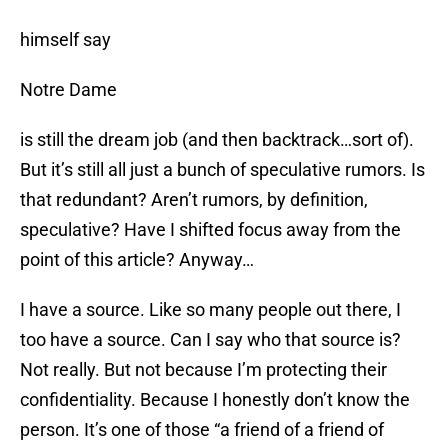
himself say
Notre Dame
is still the dream job (and then backtrack…sort of).
But it’s still all just a bunch of speculative rumors. Is
that redundant? Aren’t rumors, by definition,
speculative? Have I shifted focus away from the
point of this article? Anyway…
I have a source. Like so many people out there, I
too have a source. Can I say who that source is?
Not really. But not because I’m protecting their
confidentiality. Because I honestly don’t know the
person. It’s one of those “a friend of a friend of