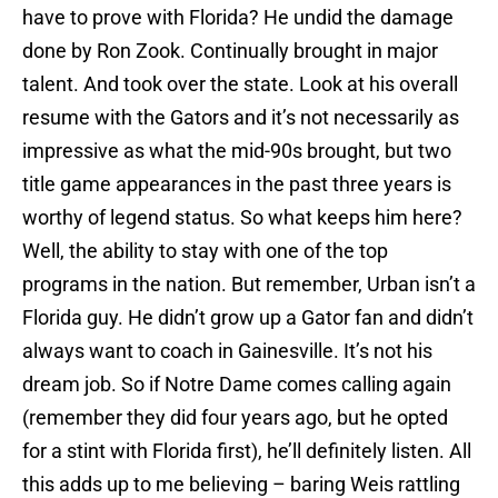
have to prove with Florida? He undid the damage
done by Ron Zook. Continually brought in major
talent. And took over the state. Look at his overall
resume with the Gators and it’s not necessarily as
impressive as what the mid-90s brought, but two
title game appearances in the past three years is
worthy of legend status. So what keeps him here?
Well, the ability to stay with one of the top
programs in the nation. But remember, Urban isn’t a
Florida guy. He didn’t grow up a Gator fan and didn’t
always want to coach in Gainesville. It’s not his
dream job. So if Notre Dame comes calling again
(remember they did four years ago, but he opted
for a stint with Florida first), he’ll definitely listen. All
this adds up to me believing – baring Weis rattling