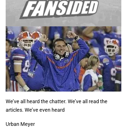
We’ve all heard the chatter. We’ve all read the
articles. We’ve even heard
Urban Meyer