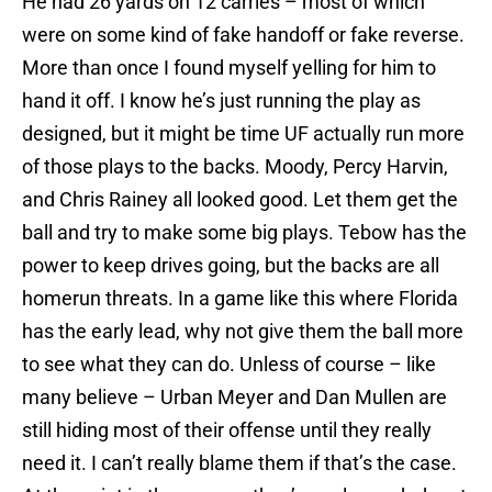
He had 26 yards on 12 carries – most of which
were on some kind of fake handoff or fake reverse.
More than once I found myself yelling for him to
hand it off. I know he’s just running the play as
designed, but it might be time UF actually run more
of those plays to the backs. Moody,
Percy Harvin
,
and
Chris Rainey
all looked good. Let them get the
ball and try to make some big plays. Tebow has the
power to keep drives going, but the backs are all
homerun threats. In a game like this where Florida
has the early lead, why not give them the ball more
to see what they can do. Unless of course – like
many believe –
Urban Meyer
and
Dan Mullen
are
still hiding most of their offense until they really
need it. I can’t really blame them if that’s the case.