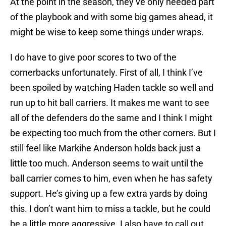
At the point in the season, they’ve only needed part
of the playbook and with some big games ahead, it
might be wise to keep some things under wraps.
I do have to give poor scores to two of the
cornerbacks unfortunately. First of all, I think I’ve
been spoiled by watching Haden tackle so well and
run up to hit ball carriers. It makes me want to see
all of the defenders do the same and I think I might
be expecting too much from the other corners. But I
still feel like
Markihe Anderson
holds back just a
little too much. Anderson seems to wait until the
ball carrier comes to him, even when he has safety
support. He’s giving up a few extra yards by doing
this. I don’t want him to miss a tackle, but he could
be a little more aggressive. I also have to call out