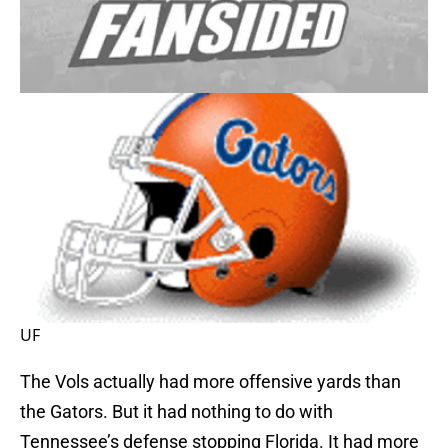
UF
The Vols actually had more offensive yards than
the Gators. But it had nothing to do with
Tennessee’s defense stopping Florida. It had more