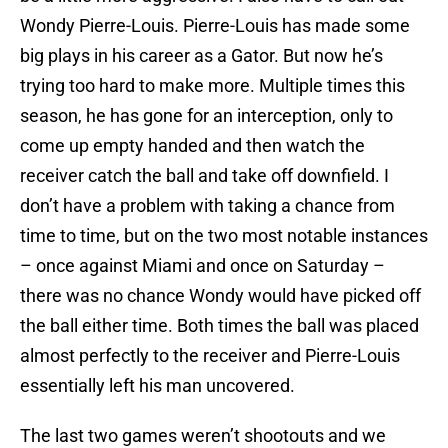
Wondy Pierre-Louis
. Pierre-Louis has made some
big plays in his career as a Gator. But now he’s
trying too hard to make more. Multiple times this
season, he has gone for an interception, only to
come up empty handed and then watch the
receiver catch the ball and take off downfield. I
don’t have a problem with taking a chance from
time to time, but on the two most notable instances
– once against
Miami
and once on Saturday –
there was no chance Wondy would have picked off
the ball either time. Both times the ball was placed
almost perfectly to the receiver and Pierre-Louis
essentially left his man uncovered.
The last two games weren’t shootouts and we