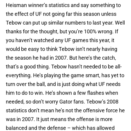
Heisman winner’s statistics and say something to
the effect of UF not going far this season unless
Tebow can put up similar numbers to last year. Well
thanks for the thought, but you’re 100% wrong. If
you haven’t watched any UF games this year, it
would be easy to think Tebow isn’t nearly having
the season he had in 2007. But here’s the catch,
that’s a good thing. Tebow hasn’t needed to be all-
everything. He’s playing the game smart, has yet to
turn over the ball, and is just doing what UF needs
him to do to win. He’s shown a few flashes when
needed, so don’t worry Gator fans. Tebow’s 2008
statistics don’t mean he’s not the offensive force he
was in 2007. It just means the offense is more
balanced and the defense – which has allowed