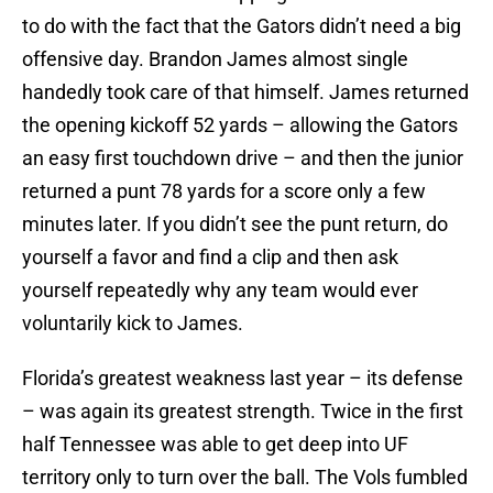
to do with the fact that the Gators didn’t need a big
offensive day.
Brandon James
almost single
handedly took care of that himself. James returned
the opening kickoff 52 yards – allowing the Gators
an easy first touchdown drive – and then the junior
returned a punt 78 yards for a score only a few
minutes later. If you didn’t see the punt return, do
yourself a favor and find a clip and then ask
yourself repeatedly why any team would ever
voluntarily kick to James.
Florida’s greatest weakness last year – its defense
– was again its greatest strength. Twice in the first
half Tennessee was able to get deep into UF
territory only to turn over the ball. The Vols fumbled