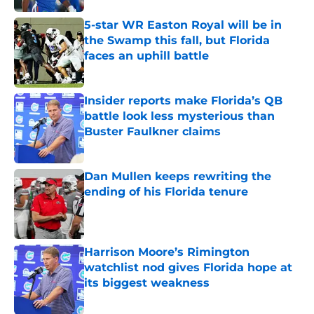
5-star WR Easton Royal will be in
the Swamp this fall, but Florida
faces an uphill battle
Published by on Invalid Date
Insider reports make Florida’s QB
battle look less mysterious than
Buster Faulkner claims
Published by on Invalid Date
Dan Mullen keeps rewriting the
ending of his Florida tenure
Published by on Invalid Date
Harrison Moore’s Rimington
watchlist nod gives Florida hope at
its biggest weakness
Published by on Invalid Date