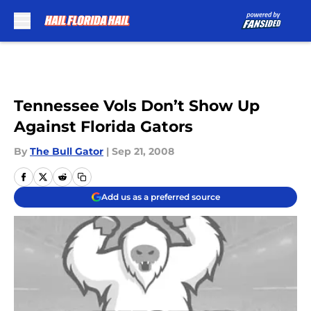
Skip to main content
Tennessee Vols Don’t Show Up
Against Florida Gators
By
The Bull Gator
|
Sep 21, 2008
Add us as a preferred source