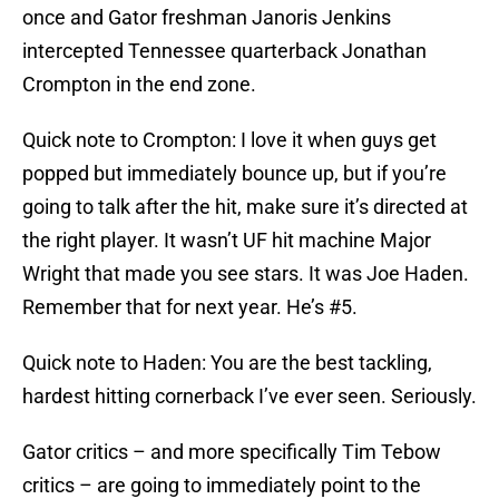
once and Gator freshman
Janoris Jenkins
intercepted Tennessee quarterback
Jonathan
Crompton
in the end zone.
Quick note to Crompton: I love it when guys get
popped but immediately bounce up, but if you’re
going to talk after the hit, make sure it’s directed at
the right player. It wasn’t UF hit machine
Major
Wright
that made you see stars. It was
Joe Haden
.
Remember that for next year. He’s #5.
Quick note to Haden: You are the best tackling,
hardest hitting cornerback I’ve ever seen. Seriously.
Gator critics – and more specifically
Tim Tebow
critics – are going to immediately point to the