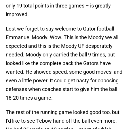
only 19 total points in three games – is greatly
improved.
Lest we forget to say welcome to Gator football
Emmanuel Moody
. Wow. This is the Moody we all
expected and this is the Moody UF desperately
needed. Moody only carried the ball 9 times, but
looked like the complete back the Gators have
wanted. He showed speed, some good moves, and
even a little power. It could get nasty for opposing
defenses when coaches start to give him the ball
18-20 times a game.
The rest of the running game looked good too, but
I’d like to see Tebow hand off the ball even more.