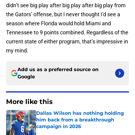
didn’t see big play after big play after big play from
the Gators’ offense, but I never thought I’d see a
season where Florida would hold Miami and
Tennessee to 9 points combined. Regardless of the
current state of either program, that’s impressive in
my mind.
Add us as a preferred source on
Google
More like this
Dallas Wilson has nothing holding
him back from a breakthrough
campaign in 2026
Published by on Invalid Date