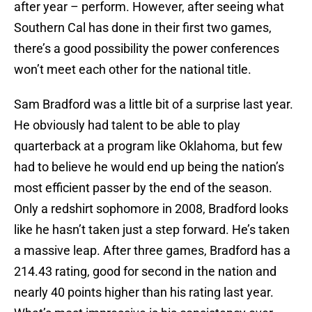
after year – perform. However, after seeing what
Southern Cal has done in their first two games,
there’s a good possibility the power conferences
won’t meet each other for the national title.
Sam Bradford
was a little bit of a surprise last year.
He obviously had talent to be able to play
quarterback at a program like
Oklahoma
, but few
had to believe he would end up being the nation’s
most efficient passer by the end of the season.
Only a redshirt sophomore in 2008, Bradford looks
like he hasn’t taken just a step forward. He’s taken
a massive leap. After three games, Bradford has a
214.43 rating, good for second in the nation and
nearly 40 points higher than his rating last year.