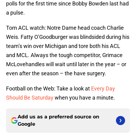
polls for the first time since Bobby Bowden last had
a pulse.
Torn ACL watch:
Notre Dame
head coach
Charlie
Weis
. Fatty O’Goodburger was blindsided during his
team’s win over Michigan and tore both his ACL
and MCL. Always the tough competitor, Grimace
McLovehandles will wait until later in the year – or
even after the season – the have surgery.
Football on the Web: Take a look at
Every Day
Should Be Saturday
when you have a minute.
Add us as a preferred source on
Google