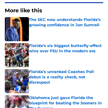
More like this
The SEC now understands Florida’s
growing confidence in Jon Sumrall
Published by on Invalid Date
Florida’s six biggest butterfly-effect
wins over FSU in the modern era
Published by on Invalid Date
Florida’s unranked Coaches Poll
debut is a reality check, not
disrespect
Published by on Invalid Date
Oklahoma just gave Florida the
blueprint for beating the Sooners in