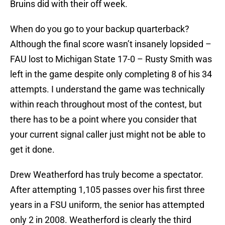
Bruins did with their off week.
When do you go to your backup quarterback?
Although the final score wasn’t insanely lopsided –
FAU
lost to
Michigan State
17-0 –
Rusty Smith
was
left in the game despite only completing 8 of his 34
attempts. I understand the game was technically
within reach throughout most of the contest, but
there has to be a point where you consider that
your current signal caller just might not be able to
get it done.
Drew Weatherford
has truly become a spectator.
After attempting 1,105 passes over his first three
years in a
FSU
uniform, the senior has attempted
only 2 in 2008. Weatherford is clearly the third