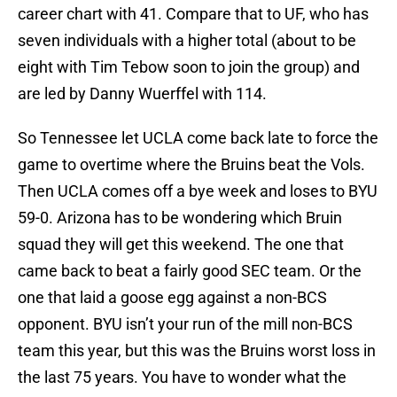
career chart with 41. Compare that to UF, who has
seven individuals with a higher total (about to be
eight with
Tim Tebow
soon to join the group) and
are led by
Danny Wuerffel
with 114.
So
Tennessee
let
UCLA
come back late to force the
game to overtime where the Bruins beat the Vols.
Then UCLA comes off a bye week and loses to
BYU
59-0.
Arizona
has to be wondering which Bruin
squad they will get this weekend. The one that
came back to beat a fairly good SEC team. Or the
one that laid a goose egg against a non-BCS
opponent. BYU isn’t your run of the mill non-BCS
team this year, but this was the Bruins worst loss in
the last 75 years. You have to wonder what the