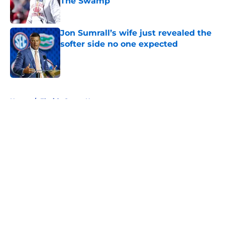
The Swamp
Published by on Invalid Date
Jon Sumrall’s wife just revealed the
softer side no one expected
Published by on Invalid Date
5 related articles loaded
Home
/
Florida Gators News
About
Openings
Contact
Our 300+ Sites
FanSided Daily
Pitch a Story