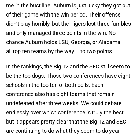
me in the bust line. Auburn is just lucky they got out
of their game with the win period. Their offense
didn’t play horribly, but the Tigers lost three fumbles
and only managed three points in the win. No
chance Auburn holds LSU, Georgia, or
Alabama
–
all top ten teams by the way – to two points.
In the rankings, the
Big 12
and the SEC still seem to
be the top dogs. Those two conferences have eight
schools in the top ten of both polls. Each
conference also has eight teams that remain
undefeated after three weeks. We could debate
endlessly over which conference is truly the best,
but it appears pretty clear that the Big 12 and SEC
are continuing to do what they seem to do year