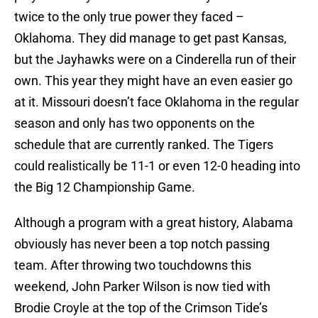
twice to the only true power they faced –
Oklahoma. They did manage to get past Kansas,
but the Jayhawks were on a Cinderella run of their
own. This year they might have an even easier go
at it. Missouri doesn’t face Oklahoma in the regular
season and only has two opponents on the
schedule that are currently ranked. The Tigers
could realistically be 11-1 or even 12-0 heading into
the Big 12 Championship Game.
Although a program with a great history, Alabama
obviously has never been a top notch passing
team. After throwing two touchdowns this
weekend,
John Parker Wilson
is now tied with
Brodie Croyle
at the top of the Crimson Tide’s