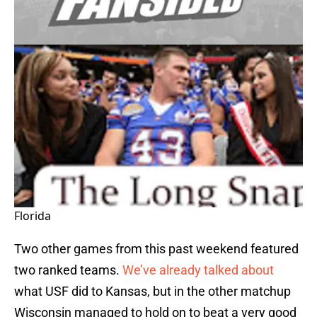
Florida
Two other games from this past weekend featured
two ranked teams.
We’ve already talked about
what
USF
did to
Kansas
, but in the other matchup
Wisconsin
managed to hold on to beat a very good