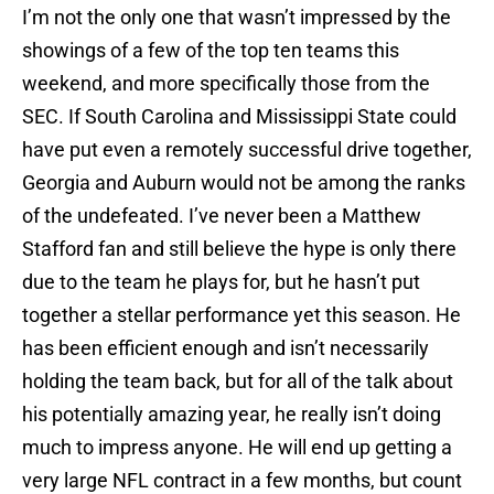
I’m not the only one that wasn’t impressed by the
showings of a few of the top ten teams this
weekend, and more specifically those from the
SEC
. If
South Carolina
and
Mississippi State
could
have put even a remotely successful drive together,
Georgia
and
Auburn
would not be among the ranks
of the undefeated. I’ve never been a
Matthew
Stafford
fan and still believe the hype is only there
due to the team he plays for, but he hasn’t put
together a stellar performance yet this season. He
has been efficient enough and isn’t necessarily
holding the team back, but for all of the talk about
his potentially amazing year, he really isn’t doing
much to impress anyone. He will end up getting a
very large NFL contract in a few months, but count