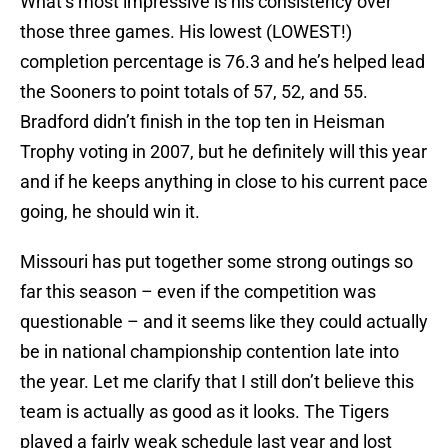
What’s most impressive is his consistency over
those three games. His lowest (LOWEST!)
completion percentage is 76.3 and he’s helped lead
the Sooners to point totals of 57, 52, and 55.
Bradford didn’t finish in the top ten in Heisman
Trophy voting in 2007, but he definitely will this year
and if he keeps anything in close to his current pace
going, he should win it.
Missouri
has put together some strong outings so
far this season – even if the competition was
questionable – and it seems like they could actually
be in national championship contention late into
the year. Let me clarify that I still don’t believe this
team is actually as good as it looks. The Tigers
played a fairly weak schedule last year and lost