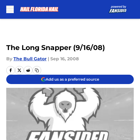
Skip to main content
The Long Snapper (9/16/08)
By
The Bull Gator
|
Sep 16, 2008
Add us as a preferred source