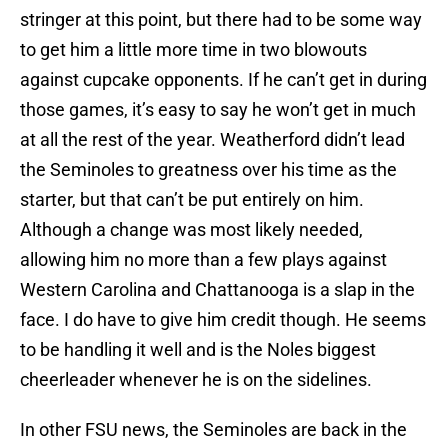
stringer at this point, but there had to be some way
to get him a little more time in two blowouts
against cupcake opponents. If he can’t get in during
those games, it’s easy to say he won’t get in much
at all the rest of the year. Weatherford didn’t lead
the Seminoles to greatness over his time as the
starter, but that can’t be put entirely on him.
Although a change was most likely needed,
allowing him no more than a few plays against
Western Carolina
and
Chattanooga
is a slap in the
face. I do have to give him credit though. He seems
to be handling it well and is the Noles biggest
cheerleader whenever he is on the sidelines.
In other FSU news, the Seminoles are back in the