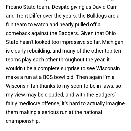
Fresno State
team. Despite giving us
David Carr
and
Trent Dilfer
over the years, the Bulldogs are a
fun team to watch and nearly pulled off a
comeback against the Badgers. Given that Ohio
State hasn’t looked too impressive so far,
Michigan
is clearly rebuilding, and many of the other top ten
teams play each other throughout the year, it
wouldn’t be a complete surprise to see Wisconsin
make a run at a BCS bowl bid. Then again I’m a
Wisconsin fan thanks to my soon-to-be in-laws, so
my view may be clouded, and with the Badgers’
fairly mediocre offense, it’s hard to actually imagine
them making a serious run at the national
championship.