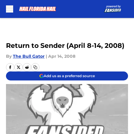
Skip to main content
Return to Sender (April 8-14, 2008)
By
The Bull Gator
|
Apr 14, 2008
Add us as a preferred source