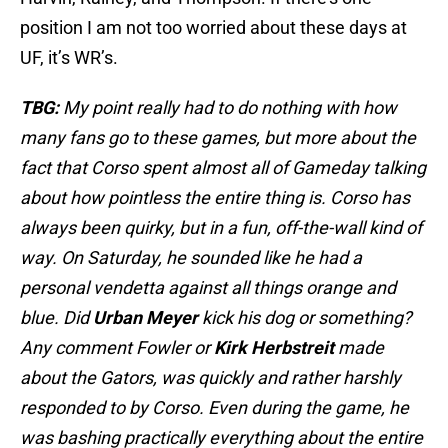
position I am not too worried about these days at
UF, it’s WR’s.
TBG:
My point really had to do nothing with how
many fans go to these games, but more about the
fact that Corso spent almost all of Gameday talking
about how pointless the entire thing is. Corso has
always been quirky, but in a fun, off-the-wall kind of
way. On Saturday, he sounded like he had a
personal vendetta against all things orange and
blue. Did
Urban Meyer
kick his dog or something?
Any comment Fowler or
Kirk Herbstreit
made
about the Gators, was quickly and rather harshly
responded to by Corso. Even during the game, he
was bashing practically everything about the entire