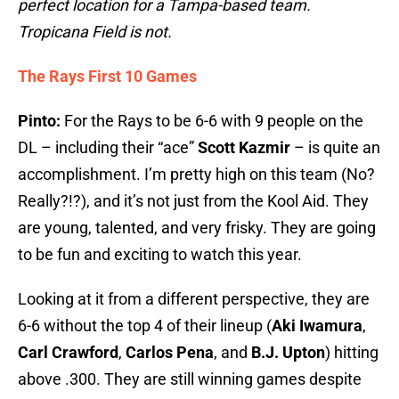
perfect location for a Tampa-based team.
Tropicana Field is not.
The Rays First 10 Games
Pinto:
For the Rays to be 6-6 with 9 people on the
DL – including their “ace”
Scott Kazmir
– is quite an
accomplishment. I’m pretty high on this team (No?
Really?!?), and it’s not just from the Kool Aid. They
are young, talented, and very frisky. They are going
to be fun and exciting to watch this year.
Looking at it from a different perspective, they are
6-6 without the top 4 of their lineup (
Aki Iwamura
,
Carl Crawford
,
Carlos Pena
, and
B.J. Upton
) hitting
above .300. They are still winning games despite