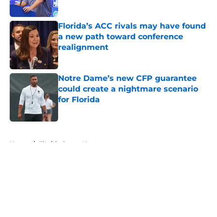
Published by on Invalid Date
Florida’s ACC rivals may have found
a new path toward conference
realignment
Published by on Invalid Date
Notre Dame’s new CFP guarantee
could create a nightmare scenario
for Florida
Published by on Invalid Date
5 related articles loaded
Home
/
Florida Gators News
About
Openings