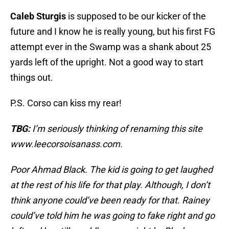
Caleb Sturgis
is supposed to be our kicker of the
future and I know he is really young, but his first FG
attempt ever in the Swamp was a shank about 25
yards left of the upright. Not a good way to start
things out.
P.S. Corso can kiss my rear!
TBG:
I’m seriously thinking of renaming this site
www.leecorsoisanass.com.
Poor Ahmad Black. The kid is going to get laughed
at the rest of his life for that play. Although, I don’t
think anyone could’ve been ready for that. Rainey
could’ve told him he was going to fake right and go