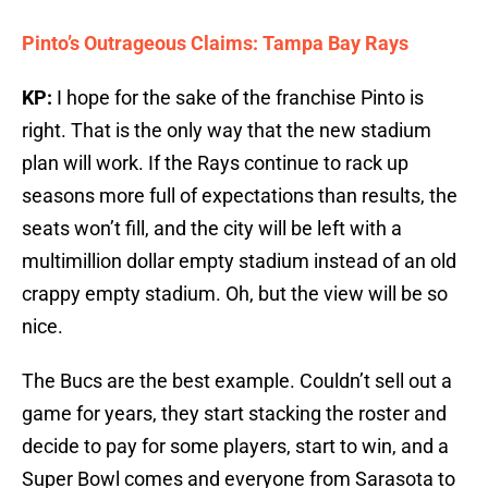
Pinto’s Outrageous Claims: Tampa Bay Rays
KP:
I hope for the sake of the franchise Pinto is
right. That is the only way that the new stadium
plan will work. If the Rays continue to rack up
seasons more full of expectations than results, the
seats won’t fill, and the city will be left with a
multimillion dollar empty stadium instead of an old
crappy empty stadium. Oh, but the view will be so
nice.
The Bucs are the best example. Couldn’t sell out a
game for years, they start stacking the roster and
decide to pay for some players, start to win, and a
Super Bowl comes and everyone from Sarasota to