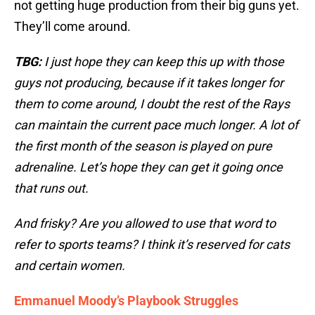
not getting huge production from their big guns yet.
They’ll come around.
TBG:
I just hope they can keep this up with those
guys not producing, because if it takes longer for
them to come around, I doubt the rest of the Rays
can maintain the current pace much longer. A lot of
the first month of the season is played on pure
adrenaline. Let’s hope they can get it going once
that runs out.
And frisky? Are you allowed to use that word to
refer to sports teams? I think it’s reserved for cats
and certain women.
Emmanuel Moody’s Playbook Struggles