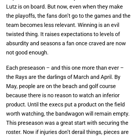
Lutz is on board. But now, even when they make
the playoffs, the fans don’t go to the games and the
team becomes less relevant. Winning is an evil
twisted thing. It raises expectations to levels of
absurdity and seasons a fan once craved are now
not good enough.
Each preseason – and this one more than ever –
the Rays are the darlings of March and April. By
May, people are on the beach and golf course
because there is no reason to watch an inferior
product. Until the execs put a product on the field
worth watching, the bandwagon will remain empty.
This preseason was a great start with securing the
roster. Now if injuries don’t derail things, pieces are