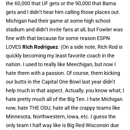
the 60,000 that UF gets or the 90,000 that Bama
gets and I didn’t hear him calling those places out.
Michigan had their game at some high school
stadium and didn’t invite fans at all, but Fowler was
fine with that because for some reason ESPN
LOVES
Rich Rodriguez
. (On a side note, Rich Rod is
quickly becoming my least favorite coach in the
nation. I used to really like Meechigan, but now I
hate them with a passion. Of course, them kicking
our butts in the Capital One Bowl last year didn’t
help much in that aspect. Actually, you know what; I
hate pretty much all of the Big Ten. I hate Michigan
now, hate THE OSU, hate all the crappy teams like
Minnesota, Northwestern, Iowa, etc. I guess the
only team I half way like is Big Red Wisconsin due