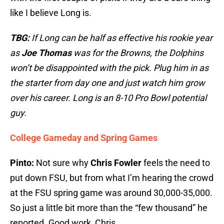
like I believe Long is.
TBG:
If Long can be half as effective his rookie year
as
Joe Thomas
was for the Browns, the Dolphins
won’t be disappointed with the pick. Plug him in as
the starter from day one and just watch him grow
over his career. Long is an 8-10 Pro Bowl potential
guy.
College Gameday and Spring Games
Pinto:
Not sure why
Chris Fowler
feels the need to
put down FSU, but from what I’m hearing the crowd
at the FSU spring game was around 30,000-35,000.
So just a little bit more than the “few thousand” he
reported. Good work, Chris.