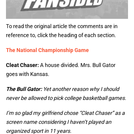
To read the original article the comments are in
reference to, click the heading of each section.
The National Championship Game
Cleat Chaser:
A house divided. Mrs. Bull Gator
goes with Kansas.
The Bull Gator:
Yet another reason why I should
never be allowed to pick college basketball games.
I’m so glad my girlfriend chose “Cleat Chaser” as a
screen name considering I haven’t played an
organized sport in 11 years.