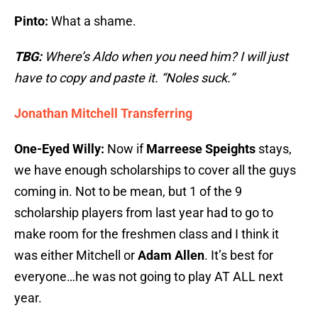
Pinto:
What a shame.
TBG:
Where’s Aldo when you need him? I will just
have to copy and paste it. “Noles suck.”
Jonathan Mitchell Transferring
One-Eyed Willy:
Now if
Marreese Speights
stays,
we have enough scholarships to cover all the guys
coming in. Not to be mean, but 1 of the 9
scholarship players from last year had to go to
make room for the freshmen class and I think it
was either Mitchell or
Adam Allen
. It’s best for
everyone…he was not going to play AT ALL next
year.