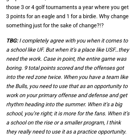
those 3 or 4 golf tournaments a year where you get
3 points for an eagle and 1 for a birdie. Why change
something just for the sake of change?!?
TBG:
I completely agree with you when it comes to
a school like UF. But when it’s a place like USF…they
need the work. Case in point, the entire game was
boring. 9 total points scored and the offenses got
into the red zone twice. When you have a team like
the Bulls, you need to use that as an opportunity to
work on your primary offense and defense and get
rhythm heading into the summer. When it’s a big
school, you’re right; it is more for the fans. When it’s
a school on the rise or a smaller program, I think
they really need to use it as a practice opportunity.