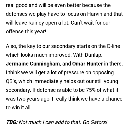
real good and will be even better because the
defenses we play have to focus on Harvin and that
will leave Rainey open a lot. Can’t wait for our
offense this year!
Also, the key to our secondary starts on the D-line
which looks much improved. With Dunlap,
Jermaine Cunningham
, and
Omar Hunter
in there,
I think we will get a lot of pressure on opposing
QB’s, which immediately helps out our still young
secondary. If defense is able to be 75% of what it
was two years ago, I really think we have a chance
to win it all.
TBG:
Not much I can add to that. Go Gators!