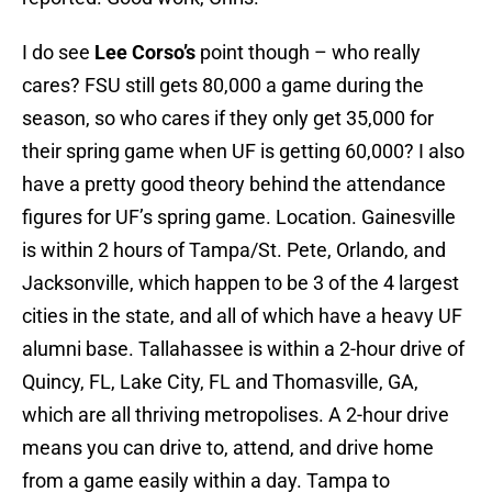
I do see
Lee Corso’s
point though – who really
cares? FSU still gets 80,000 a game during the
season, so who cares if they only get 35,000 for
their spring game when UF is getting 60,000? I also
have a pretty good theory behind the attendance
figures for UF’s spring game. Location. Gainesville
is within 2 hours of Tampa/St. Pete, Orlando, and
Jacksonville, which happen to be 3 of the 4 largest
cities in the state, and all of which have a heavy UF
alumni base. Tallahassee is within a 2-hour drive of
Quincy, FL, Lake City, FL and Thomasville, GA,
which are all thriving metropolises. A 2-hour drive
means you can drive to, attend, and drive home
from a game easily within a day. Tampa to