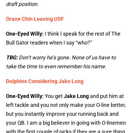
draft position.
Orane Chin Leaving USF
One-Eyed Willy:
I think I speak for the rest of The
Bull Gator readers when I say “who?”
TBG:
Don’t worry he’s gone. None of us have to
take the time to even remember his name.
Dolphins Considering Jake Long
One-Eyed Willy:
You get
Jake Long
and put him at
left tackle and you not only make your O-line better,
but you instantly improve your running back and
your QB. I am a big believer in going with O-linemen
with the first couple of picks if they are a sure thing