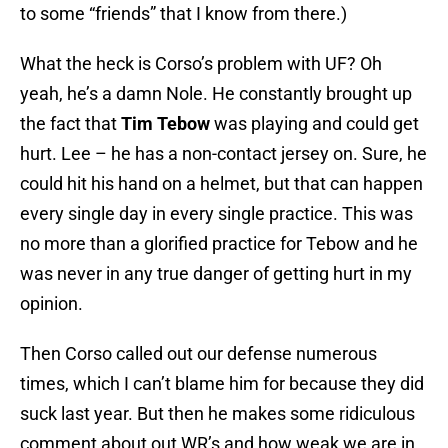
to some “friends” that I know from there.)
What the heck is Corso’s problem with UF? Oh
yeah, he’s a damn Nole. He constantly brought up
the fact that
Tim Tebow
was playing and could get
hurt. Lee – he has a non-contact jersey on. Sure, he
could hit his hand on a helmet, but that can happen
every single day in every single practice. This was
no more than a glorified practice for Tebow and he
was never in any true danger of getting hurt in my
opinion.
Then Corso called out our defense numerous
times, which I can’t blame him for because they did
suck last year. But then he makes some ridiculous
comment about out WR’s and how weak we are in