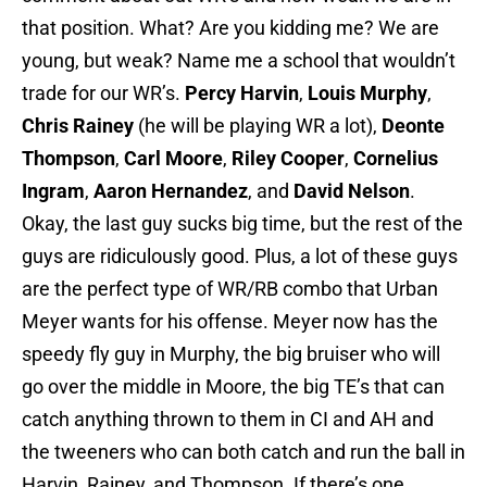
that position. What? Are you kidding me? We are
young, but weak? Name me a school that wouldn’t
trade for our WR’s.
Percy Harvin
,
Louis Murphy
,
Chris Rainey
(he will be playing WR a lot),
Deonte
Thompson
,
Carl Moore
,
Riley Cooper
,
Cornelius
Ingram
,
Aaron Hernandez
, and
David Nelson
.
Okay, the last guy sucks big time, but the rest of the
guys are ridiculously good. Plus, a lot of these guys
are the perfect type of WR/RB combo that Urban
Meyer wants for his offense. Meyer now has the
speedy fly guy in Murphy, the big bruiser who will
go over the middle in Moore, the big TE’s that can
catch anything thrown to them in CI and AH and
the tweeners who can both catch and run the ball in
Harvin, Rainey, and Thompson. If there’s one