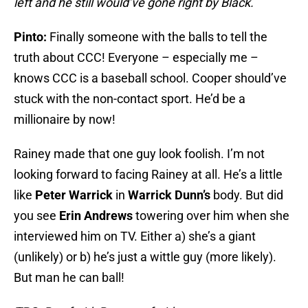
left and he still would’ve gone right by Black.
Pinto:
Finally someone with the balls to tell the
truth about CCC! Everyone – especially me –
knows CCC is a baseball school. Cooper should’ve
stuck with the non-contact sport. He’d be a
millionaire by now!
Rainey made that one guy look foolish. I’m not
looking forward to facing Rainey at all. He’s a little
like
Peter Warrick
in
Warrick Dunn’s
body. But did
you see
Erin Andrews
towering over him when she
interviewed him on TV. Either a) she’s a giant
(unlikely) or b) he’s just a wittle guy (more likely).
But man he can ball!