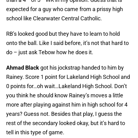
expected for a guy who came from a prissy high
school like Clearwater Central Catholic.
RB’s looked good but they have to learn to hold
onto the ball. Like I said before, it’s not that hard to
do – just ask Tebow how he does it.
Ahmad Black
got his jockstrap handed to him by
Rainey. Score 1 point for Lakeland High School and
0 points for…oh wait…Lakeland High School. Don’t
you think he should know Rainey’s moves a little
more after playing against him in high school for 4
years? Guess not. Besides that play, I guess the
rest of the secondary looked okay, but it’s hard to
tell in this type of game.