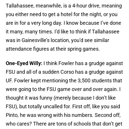
Tallahassee, meanwhile, is a 4-hour drive, meaning
you either need to get a hotel for the night, or you
are in for a very long day. I know because I’ve done
it many, many times. I’d like to think if Tallahassee
was in Gainesville’s location, you’d see similar
attendance figures at their spring games.
One-Eyed Willy:
I think Fowler has a grudge against
FSU and all of a sudden Corso has a grudge against
UF. Fowler kept mentioning the 3,500 students that
were going to the FSU game over and over again. I
thought it was funny (merely because I don’t like
FSU), but totally uncalled for. First off, like you said
Pinto, he was wrong with his numbers. Second off,
who cares? There are tons of schools that don’t get