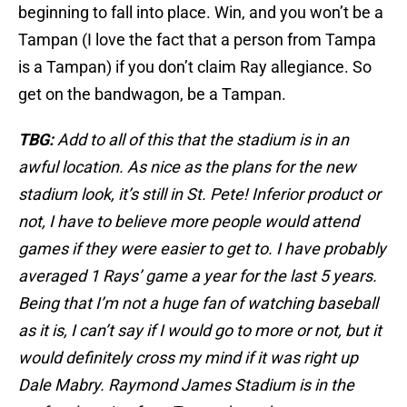
beginning to fall into place. Win, and you won’t be a
Tampan (I love the fact that a person from Tampa
is a Tampan) if you don’t claim Ray allegiance. So
get on the bandwagon, be a Tampan.
TBG:
Add to all of this that the stadium is in an
awful location. As nice as the plans for the new
stadium look, it’s still in St. Pete! Inferior product or
not, I have to believe more people would attend
games if they were easier to get to. I have probably
averaged 1 Rays’ game a year for the last 5 years.
Being that I’m not a huge fan of watching baseball
as it is, I can’t say if I would go to more or not, but it
would definitely cross my mind if it was right up
Dale Mabry. Raymond James Stadium is in the