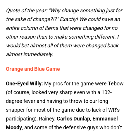
Quote of the year: “Why change something just for
the sake of change?!?” Exactly! We could have an
entire column of items that were changed for no
other reason than to make something different. I
would bet almost all of them were changed back
almost immediately.
Orange and Blue Game
One-Eyed Willy:
My pros for the game were Tebow
(of course, looked very sharp even with a 102-
degree fever and having to throw to our long
snapper for most of the game due to lack of WR’s
participating), Rainey,
Carlos Dunlap
,
Emmanuel
Moody
, and some of the defensive guys who don’t