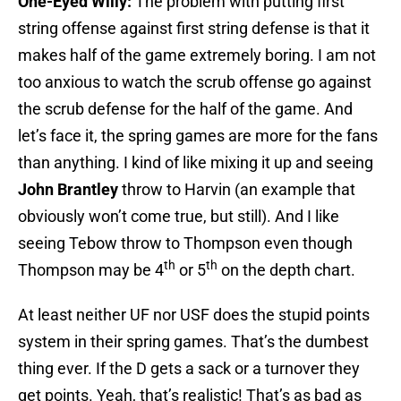
One-Eyed Willy:
The problem with putting first
string offense against first string defense is that it
makes half of the game extremely boring. I am not
too anxious to watch the scrub offense go against
the scrub defense for the half of the game. And
let’s face it, the spring games are more for the fans
than anything. I kind of like mixing it up and seeing
John Brantley
throw to Harvin (an example that
obviously won’t come true, but still). And I like
seeing Tebow throw to Thompson even though
th
th
Thompson may be 4
or 5
on the depth chart.
At least neither UF nor USF does the stupid points
system in their spring games. That’s the dumbest
thing ever. If the D gets a sack or a turnover they
get points. Yeah, that’s realistic! That’s as bad as