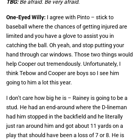
TBG:
Be afraid. Be very afraid.
One-Eyed Willy:
I agree with Pinto – stick to
baseball where the chances of getting injured are
limited and you have a glove to assist you in
catching the ball. Oh yeah, and stop putting your
hand through car windows. Those two things would
help Cooper out tremendously. Unfortunately, I
think Tebow and Cooper are boys so I see him
going to him a lot this year.
I don’t care how big he is – Rainey is going to be a
stud. He had an end-around where the D-lineman
had him stopped in the backfield and he literally
just ran around him and got about 11 yards on a
play that should have been a loss of 7 or 8. He is