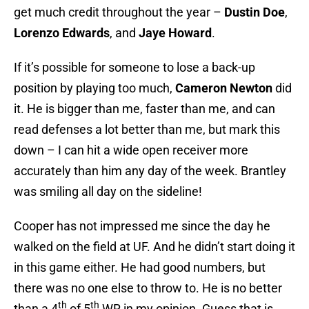
get much credit throughout the year –
Dustin Doe
,
Lorenzo Edwards
, and
Jaye Howard
.
If it’s possible for someone to lose a back-up
position by playing too much,
Cameron Newton
did
it. He is bigger than me, faster than me, and can
read defenses a lot better than me, but mark this
down – I can hit a wide open receiver more
accurately than him any day of the week. Brantley
was smiling all day on the sideline!
Cooper has not impressed me since the day he
walked on the field at UF. And he didn’t start doing it
in this game either. He had good numbers, but
there was no one else to throw to. He is no better
th
th
than a 4
of 5
WR in my opinion. Guess that is