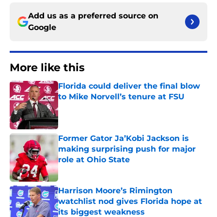
Add us as a preferred source on
Google
More like this
Florida could deliver the final blow
to Mike Norvell’s tenure at FSU
Published by on Invalid Date
Former Gator Ja’Kobi Jackson is
making surprising push for major
role at Ohio State
Published by on Invalid Date
Harrison Moore’s Rimington
watchlist nod gives Florida hope at
its biggest weakness