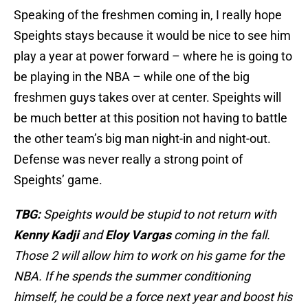
Speaking of the freshmen coming in, I really hope
Speights stays because it would be nice to see him
play a year at power forward – where he is going to
be playing in the NBA – while one of the big
freshmen guys takes over at center. Speights will
be much better at this position not having to battle
the other team’s big man night-in and night-out.
Defense was never really a strong point of
Speights’ game.
TBG:
Speights would be stupid to not return with
Kenny Kadji
and
Eloy Vargas
coming in the fall.
Those 2 will allow him to work on his game for the
NBA. If he spends the summer conditioning
himself, he could be a force next year and boost his