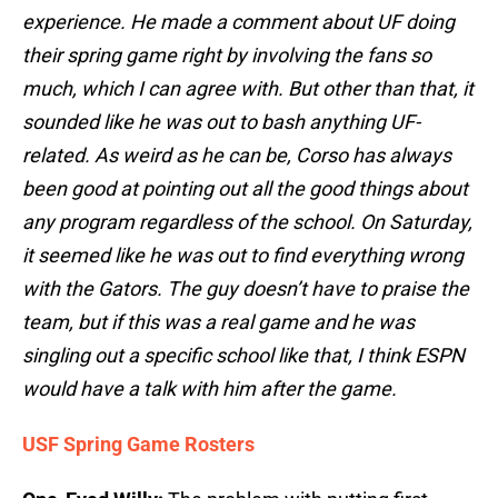
experience. He made a comment about UF doing
their spring game right by involving the fans so
much, which I can agree with. But other than that, it
sounded like he was out to bash anything UF-
related. As weird as he can be, Corso has always
been good at pointing out all the good things about
any program regardless of the school. On Saturday,
it seemed like he was out to find everything wrong
with the Gators. The guy doesn’t have to praise the
team, but if this was a real game and he was
singling out a specific school like that, I think ESPN
would have a talk with him after the game.
USF Spring Game Rosters